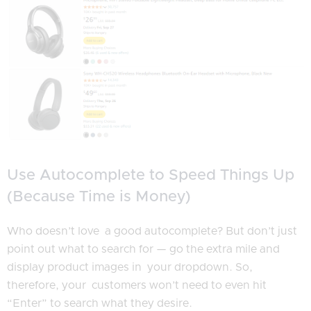
Use Autocomplete to Speed Things Up
(Because Time is Money)
Who doesn’t love a good autocomplete? But don’t just
point out what to search for — go the extra mile and
display product images in your dropdown. So,
therefore, your customers won’t need to even hit
“Enter” to search what they desire.