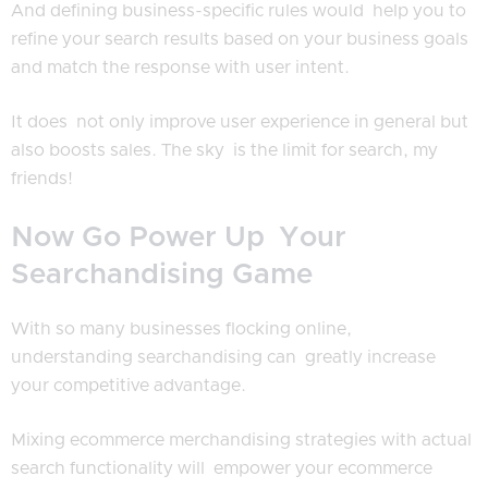
And defining business-specific rules would help you to
refine your search results based on your business goals
and match the response with user intent.
It does not only improve user experience in general but
also boosts sales. The sky is the limit for search, my
friends!
Now Go Power Up Your
Searchandising Game
With so many businesses flocking online,
understanding searchandising can greatly increase
your competitive advantage.
Mixing ecommerce merchandising strategies with actual
search functionality will empower your ecommerce