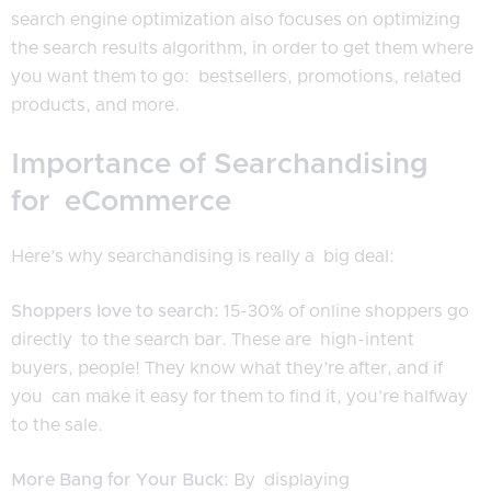
search engine optimization also focuses on optimizing
the search results algorithm, in order to get them where
you want them to go: bestsellers, promotions, related
products, and more.
Importance of Searchandising
for eCommerce
Here’s why searchandising is really a big deal:
Shoppers love to search:
15-30% of online shoppers go
directly to the search bar. These are high-intent
buyers, people! They know what they’re after, and if
you can make it easy for them to find it, you’re halfway
to the sale.
More Bang for Your Buck
: By displaying