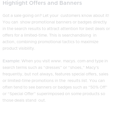
Highlight Offers and Banners
Got a sale going on? Let your customers know about it!
You can show promotional banners or badges directly
in the search results to attract attention for best deals or
offers for a limited-time. This is searchandising in
action, combining promotional tactics to maximize
product visibility.
Example:
When you visit www. macys. com and type in
search terms such as “dresses” or “shoes,” Macy’s
frequently, but not always, features special offers, sales
or limited-time promotions in the results list. You can
often tend to see banners or badges such as “50% Off”
or “Special Offer” superimposed on some products so
those deals stand out.