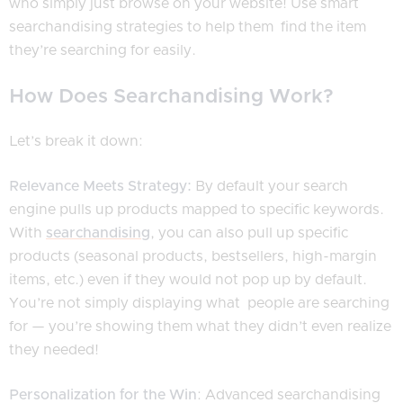
who simply just browse on your website! Use smart
searchandising strategies to help them find the item
they’re searching for easily.
How Does Searchandising Work?
Let’s break it down:
Relevance Meets Strategy:
By default your search
engine pulls up products mapped to specific keywords.
With
searchandising
, you can also pull up specific
products (seasonal products, bestsellers, high-margin
items, etc.) even if they would not pop up by default.
You’re not simply displaying what people are searching
for — you’re showing them what they didn’t even realize
they needed!
Personalization for the Win
: Advanced searchandising