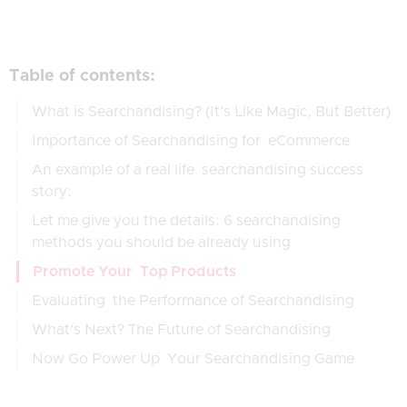
Table of contents:
What is Searchandising? (It’s Like Magic, But Better)
Importance of Searchandising for eCommerce
An example of a real life searchandising success
story:
Let me give you the details: 6 searchandising
methods you should be already using
Promote Your Top Products
Evaluating the Performance of Searchandising
What’s Next? The Future of Searchandising
Now Go Power Up Your Searchandising Game