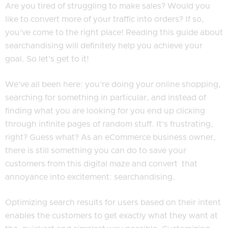
Are you tired of struggling to make sales? Would you
like to convert more of your traffic into orders? If so,
you’ve come to the right place! Reading this guide about
searchandising will definitely help you achieve your
goal. So let's get to it!
We’ve all been here: you’re doing your online shopping,
searching for something in particular, and instead of
finding what you are looking for you end up clicking
through infinite pages of random stuff. It’s frustrating,
right? Guess what? As an eCommerce business owner,
there is still something you can do to save your
customers from this digital maze and convert that
annoyance into excitement: searchandising.
Optimizing search results for users based on their intent
enables the customers to get exactly what they want at