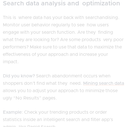
Search data analysis and optimization
This is where data has your back with searchandising.
Monitor user behavior regularly to see how users
engage with your search function. Are they finding
what they are looking for? Are some products very poor
performers? Make sure to use that data to maximize the
effectiveness of your approach and increase your
impact.
Did you know?
Search abandonment occurs when
shoppers don’t find what they need.
Mining search data
allows you to adjust your approach to minimize those
ugly “No Results” pages.
Example
: Check your trending products or order
statistics inside an intelligent search and filter app’s
admin, like Rapid Search.