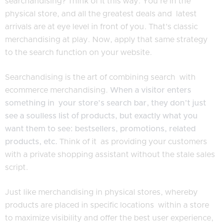
searchandising? Think of it this way: You’re in the
physical store, and all the greatest deals and latest
arrivals are at eye level in front of you. That’s classic
merchandising at play. Now, apply that same strategy
to the search function on your website.
Searchandising is the art of combining search with
ecommerce merchandising.
When a visitor enters
something in your store’s search bar, they don’t just
see a soulless list of products, but exactly what you
want them to see: bestsellers, promotions, related
products, etc.
Think of it as providing your customers
with a private shopping assistant without the stale sales
script.
Just like merchandising in physical stores, whereby
products are placed in specific locations within a store
to maximize visibility and offer the best user experience,