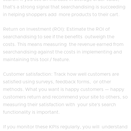
that's a strong signal that searchandising is succeeding
in helping shoppers add more products to their cart.
Return on Investment (ROI): Estimate the ROI of
searchandising to see if the benefits outweigh the
costs. This means measuring the revenue earned from
searchandising against the costs in implementing and
maintaining this tool / feature.
Customer satisfaction: Track how well customers are
satisfied using surveys, feedback forms, or other
methods. What you want is happy customers — happy
customers return and recommend your site to others, so
measuring their satisfaction with your site’s search
functionality is important.
If you monitor these KPIs regularly, you will understand