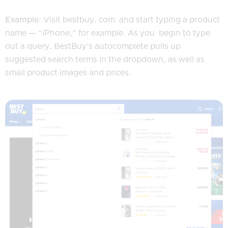
Example
: Visit bestbuy. com and start typing a product
name — “iPhone,” for example. As you begin to type
out a query, BestBuy’s autocomplete pulls up
suggested search terms in the dropdown, as well as
small product images and prices.