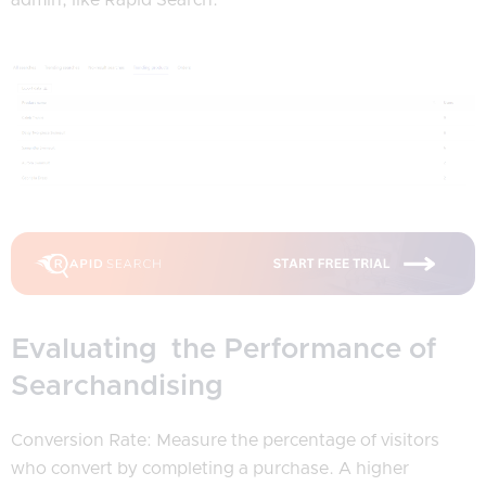
Evaluating the Performance of
Searchandising
Conversion Rate: Measure the percentage of visitors
who convert by completing a purchase. A higher