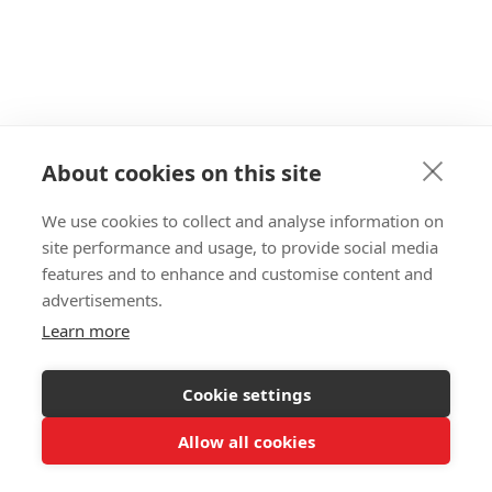
Aug 2, 2026
Ecommerce
Rapid Search vs. Boost: A Fair 2026
Comparison
About cookies on this site
Boost is Shopify's most-installed search app —
We use cookies to collect and analyse information on
but installs fell 4.8% in a year. Here's an honest
site performance and usage, to provide social media
comparison with Rapid Search, including when
features and to enhance and customise content and
Boost is the better fit.
advertisements.
Learn more

Go
Cookie settings
Allow all cookies