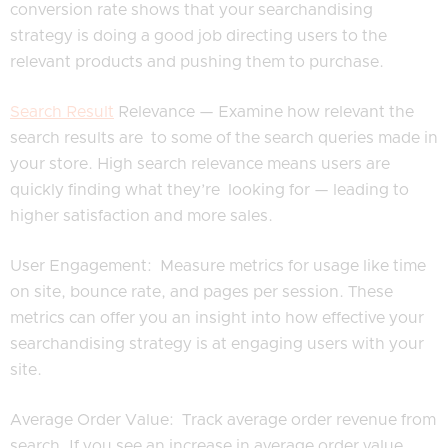
conversion rate shows that your searchandising
strategy is doing a good job directing users to the
relevant products and pushing them to purchase.
Search Result
Relevance — Examine how relevant the
search results are to some of the search queries made in
your store. High search relevance means users are
quickly finding what they’re looking for — leading to
higher satisfaction and more sales.
User Engagement: Measure metrics for usage like time
on site, bounce rate, and pages per session. These
metrics can offer you an insight into how effective your
searchandising strategy is at engaging users with your
site.
Average Order Value: Track average order revenue from
search. If you see an increase in average order value,