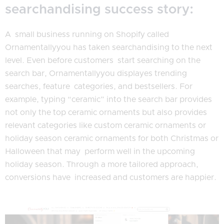
searchandising success story:
A small business running on Shopify called
Ornamentallyyou has taken searchandising to the next
level. Even before customers start searching on the
search bar, Ornamentallyyou displayes trending
searches, feature categories, and bestsellers. For
example, typing “ceramic” into the search bar provides
not only the top ceramic ornaments but also provides
relevant categories like custom ceramic ornaments or
holiday season ceramic ornaments for both Christmas or
Halloween that may perform well in the upcoming
holiday season. Through a more tailored approach,
conversions have increased and customers are happier.