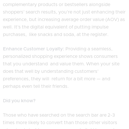
complementary products or bestsellers alongside
shoppers’ search results, you’re not just enhancing their
experience, but increasing average order value (AOV) as
well. It’s the digital equivalent of putting impulse
purchases, like snacks and soda, at the register.
Enhance Customer Loyalty:
Providing a seamless,
personalized shopping experience shows consumers
that you understand and value them. When your site
does that well by understanding customers’
preferences, they will return for a bit more — and
perhaps even tell their friends.
Did you know?
Those who have searched on the search bar are 2-3
times more likely to convert than those other visitors