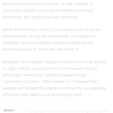
promotional banners and ads can be utilized to
showcase specific products for effective product
promotion and capturing user attention.
Note:
Monitor the stock. If you have a low stock on
certain items, it may be worthwhile to change its
visibility—everyone hates getting excited about
something only to find they can’t buy it!
Amazon, for example, always promotes the top-selling
or high-margin products first in the search results.
When you search for “wireless headphones”,
“Amazon’s Choice”, “Best Seller” or “Overall Pick”
badges are frequently placed prominently on available
offerings that seem to be performing best.