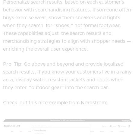
Personalize search results based on each customer’s
behavior with searchandising features. If someone often
buys exercise wear, show them sneakers and tights
when they search for “shoes,” not formal footwear.
These capabilities adjust the search results and
merchandising strategies to align with shopper needs —
enriching the overall user experience.
Pro Tip:
Go above and beyond and provide localized
search results. If you know your customers live in a rainy
area, display water-resistant jackets and boots when
they enter “outdoor gear” into the search bar.
Check out this nice example from Nordstrom: