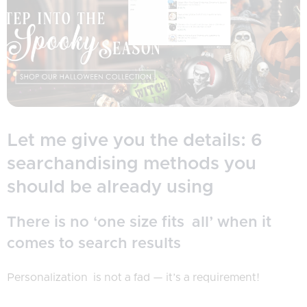
Let me give you the details: 6
searchandising methods you
should be already using
There is no ‘one size fits all’ when it
comes to search results
Personalization is not a fad — it’s a requirement!