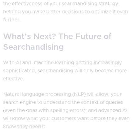
the effectiveness of your searchandising strategy,
helping you make better decisions to optimize it even
further.
What’s Next? The Future of
Searchandising
With AI and machine learning getting increasingly
sophisticated, searchandising will only become more
effective.
Natural language processing (NLP) will allow your
search engine to understand the context of queries
(even the ones with spelling errors), and advanced AI
will know what your customers want before they even
know they need it.