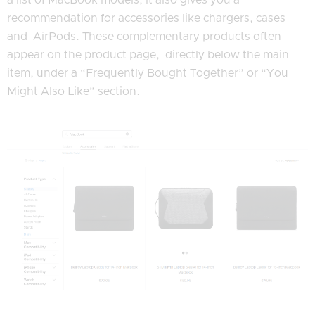
recommendation for accessories like chargers, cases
and AirPods. These complementary products often
appear on the product page, directly below the main
item, under a “Frequently Bought Together” or “You
Might Also Like” section.