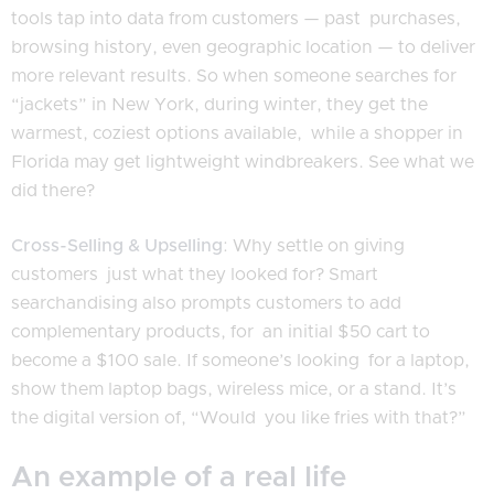
tools tap into data from customers — past purchases,
browsing history, even geographic location — to deliver
more relevant results. So when someone searches for
“jackets” in New York, during winter, they get the
warmest, coziest options available, while a shopper in
Florida may get lightweight windbreakers. See what we
did there?
Cross-Selling & Upselling
: Why settle on giving
customers just what they looked for? Smart
searchandising also prompts customers to add
complementary products, for an initial $50 cart to
become a $100 sale. If someone’s looking for a laptop,
show them laptop bags, wireless mice, or a stand. It’s
the digital version of, “Would you like fries with that?”
An example of a real life