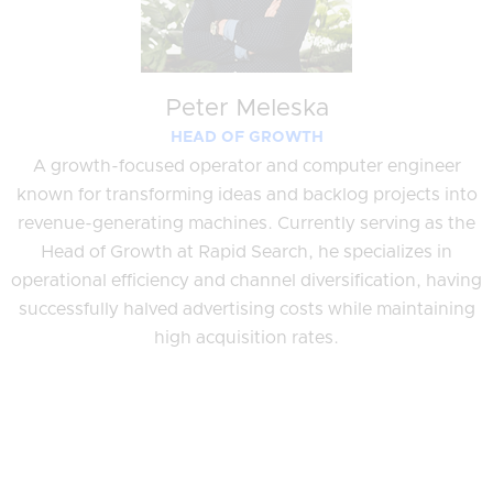
Peter Meleska
HEAD OF GROWTH
A growth-focused operator and computer engineer
known for transforming ideas and backlog projects into
revenue-generating machines. Currently serving as the
Head of Growth at Rapid Search, he specializes in
operational efficiency and channel diversification, having
successfully halved advertising costs while maintaining
high acquisition rates.