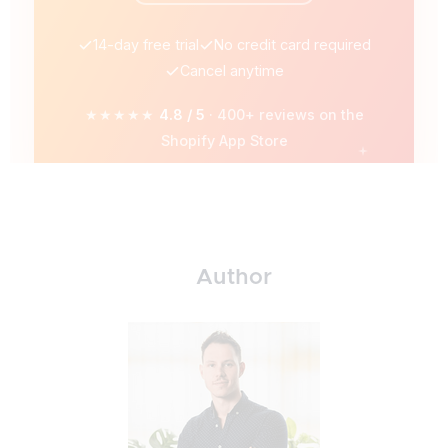
14-day free trial
No credit card required
Cancel anytime
★★★★★
4.8 / 5
· 400+ reviews on the
Shopify App Store
Author