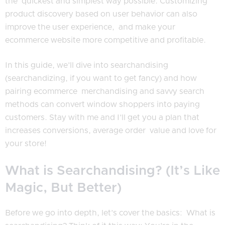
the quickest and simplest way possible. Customizing
product discovery based on user behavior can also
improve the user experience, and make your
ecommerce website more competitive and profitable.
In this guide, we’ll dive into searchandising
(searchandizing, if you want to get fancy) and how
pairing ecommerce merchandising and savvy search
methods can convert window shoppers into paying
customers. Stay with me and I’ll get you a plan that
increases conversions, average order value and love for
your store!
What is Searchandising? (It’s Like
Magic, But Better)
Before we go into depth, let’s cover the basics: What is