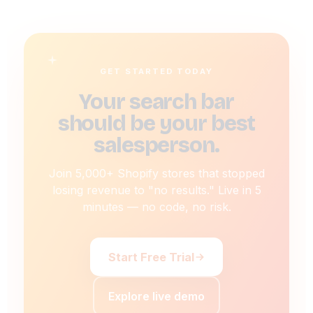
GET STARTED TODAY
Your search bar
should be your best
salesperson.
Join 5,000+ Shopify stores that stopped
losing revenue to "no results." Live in 5
minutes — no code, no risk.
Start Free Trial
Explore live demo