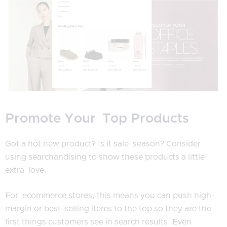
Promote Your Top Products
Got a hot new product? Is it sale season? Consider
using searchandising to show these products a little
extra love.
For ecommerce stores, this means you can push high-
margin or best-selling items to the top so they are the
first things customers see in search results. Even