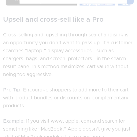
Upsell and cross-sell like a Pro
Cross-selling and upselling through searchandising is
an opportunity you don’t want to pass up. If a customer
searches “laptop,” display accessories—such as
chargers, bags, and screen protectors—in the search
result pane.This method maximizes cart value without
being too aggressive.
Pro Tip:
Encourage shoppers to add more to their cart
with product bundles or discounts on complementary
products.
Example:
If you visit www. apple. com and search for
something like “MacBook,” Apple doesn’t give you just
a list of MacBook models; it also gives you a