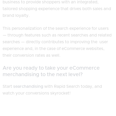
business to provide shoppers with an integrated,
tailored shopping experience that drives both sales and
brand loyalty.
This personalization of the search experience for users
— through features such as recent searches and related
searches — directly contributes to improving the user
experience and, in the case of eCommerce websites,
their conversion rates as well.
Are you ready to take your eCommerce
merchandising to the next level?
Start
searchandising
with Rapid Search today, and
watch your conversions skyrocket!