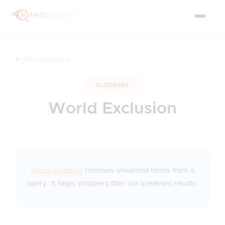
back to glossary
GLOSSARY
World Exclusion
Word exclusion
removes unwanted terms from a
query. It helps shoppers filter out irrelevant results.