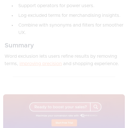
Support operators for power users.
Log excluded terms for merchandising insights.
Combine with synonyms and filters for smoother
UX.
Summary
Word exclusion lets users refine results by removing
terms,
improving precision
and shopping experience.