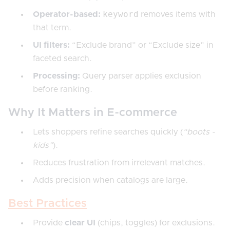
keyword
Operator-based:
removes items with
that term.
UI filters:
“Exclude brand” or “Exclude size” in
faceted search.
Processing:
Query parser applies exclusion
before ranking.
Why It Matters in E-commerce
Lets shoppers refine searches quickly (
“boots -
kids”
).
Reduces frustration from irrelevant matches.
Adds precision when catalogs are large.
Best Practices
Provide
clear UI
(chips, toggles) for exclusions.