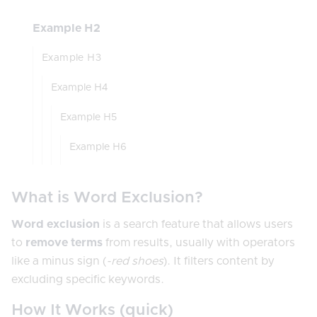
Example H2
Example H3
Example H4
Example H5
Example H6
What is Word Exclusion?
Word exclusion
is a search feature that allows users
to
remove terms
from results, usually with operators
like a minus sign (
-red shoes
). It filters content by
excluding specific keywords.
How It Works (quick)