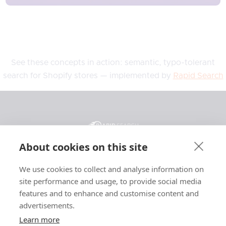
See these concepts in action: semantic, typo-tolerant
search for Shopify stores — implemented by
Rapid Search
About cookies on this site
We use cookies to collect and analyse information on
General
Resources
Legal
site performance and usage, to provide social media
Features
Blog
Privacy
features and to enhance and customise content and
advertisements.
Pricing
Support
Terms
Affiliate
Case Studies
Affiliate Terms
Learn more