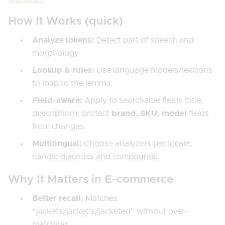
How It Works (quick)
Analyze tokens:
Detect part of speech and
morphology.
Lookup & rules:
Use language models/lexicons
to map to the lemma.
Field-aware:
Apply to searchable fields (title,
description); protect
brand, SKU, model
fields
from changes.
Multilingual:
Choose analyzers per locale;
handle diacritics and compounds.
Why It Matters in E-commerce
Better recall:
Matches
“jackets/jacket’s/jacketed” without over-
matching.