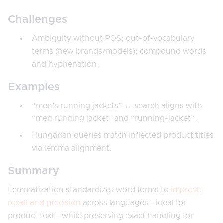
Challenges
Ambiguity without POS; out-of-vocabulary
terms (new brands/models); compound words
and hyphenation.
Examples
“men’s running jackets” ↔ search aligns with
“men running jacket” and “running-jacket”.
Hungarian queries match inflected product titles
via lemma alignment.
Summary
Lemmatization standardizes word forms to
improve
recall and precision
across languages—ideal for
product text—while preserving exact handling for