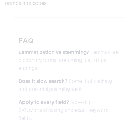
brands and codes.
FAQ
Lemmatization vs stemming?
Lemmas are
dictionary forms; stemming just strips
endings.
Does it slow search?
Some, but caching
and pre-analysis mitigate it.
Apply to every field?
No—skip
SKUs/brand casing and exact keyword
fields.