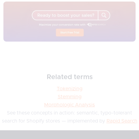
Related terms
Tokenizing
Stemming
Morphologic Analysis
See these concepts in action: semantic, typo-tolerant
search for Shopify stores — implemented by
Rapid Search