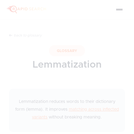
back to glossary
GLOSSARY
Lemmatization
Lemmatization reduces words to their dictionary
form (lemma). It improves
matching across inflected
variants
without breaking meaning.