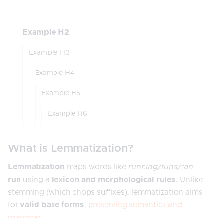
Example H2
Example H3
Example H4
Example H5
Example H6
What is Lemmatization?
Lemmatization
maps words like
running/runs/ran
→
run
using a
lexicon and morphological rules
. Unlike
stemming (which chops suffixes), lemmatization aims
for
valid base forms
,
preserving semantics and
grammar
.