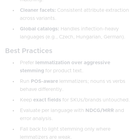
Cleaner facets:
Consistent attribute extraction
across variants.
Global catalogs:
Handles inflection-heavy
languages (e.g., Czech, Hungarian, German).
Best Practices
Prefer
lemmatization over aggressive
stemming
for product text.
Run
POS-aware
lemmatizers; nouns vs verbs
behave differently.
Keep
exact fields
for SKUs/brands untouched.
Evaluate per language with
NDCG/MRR
and
error analysis.
Fall back to light stemming only where
lemmatizers are weak.