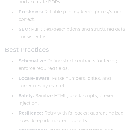
and accurate PDPs.
Freshness:
Reliable parsing keeps prices/stock
correct.
SEO:
Pull titles/descriptions and structured data
consistently.
Best Practices
Schematize:
Define strict contracts for feeds;
enforce required fields.
Locale-aware:
Parse numbers, dates, and
currencies by market.
Safety:
Sanitize HTML; block scripts; prevent
injection.
Resilience:
Retry with fallbacks; quarantine bad
rows; keep idempotent upserts.