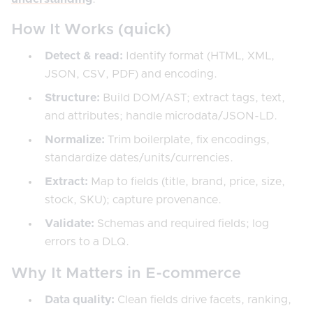
How It Works (quick)
Detect & read:
Identify format (HTML, XML,
JSON, CSV, PDF) and encoding.
Structure:
Build DOM/AST; extract tags, text,
and attributes; handle microdata/JSON-LD.
Normalize:
Trim boilerplate, fix encodings,
standardize dates/units/currencies.
Extract:
Map to fields (title, brand, price, size,
stock, SKU); capture provenance.
Validate:
Schemas and required fields; log
errors to a DLQ.
Why It Matters in E-commerce
Data quality:
Clean fields drive facets, ranking,