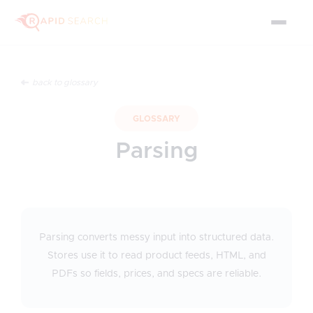
back to glossary
GLOSSARY
Parsing
Parsing converts messy input into structured data.
Stores use it to read product feeds, HTML, and
PDFs so fields, prices, and specs are reliable.