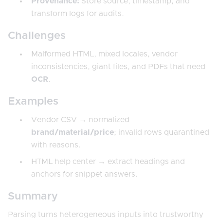
Provenance:
Store source, timestamp, and
transform logs for audits.
Challenges
Malformed HTML, mixed locales, vendor
inconsistencies, giant files, and PDFs that need
OCR
.
Examples
Vendor CSV → normalized
brand/material/price
; invalid rows quarantined
with reasons.
HTML help center → extract headings and
anchors for snippet answers.
Summary
Parsing turns heterogeneous inputs into trustworthy