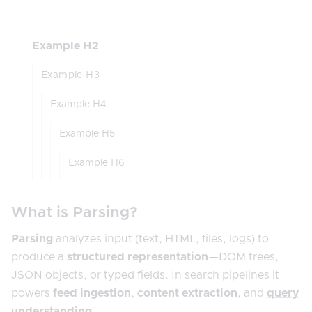
Example H2
Example H3
Example H4
Example H5
Example H6
What is Parsing?
Parsing
analyzes input (text, HTML, files, logs) to
produce a
structured representation
—DOM trees,
JSON objects, or typed fields. In search pipelines it
powers
feed ingestion
,
content extraction
, and
query
understanding
.