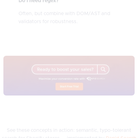
Do I need regex?
Often, but combine with DOM/AST and
validators for robustness.
See these concepts in action: semantic, typo-tolerant