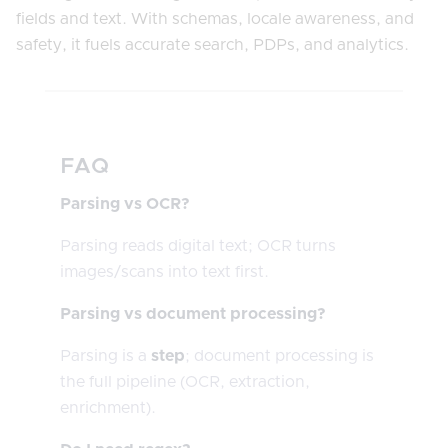
fields and text. With schemas, locale awareness, and
safety, it fuels accurate search, PDPs, and analytics.
FAQ
Parsing vs OCR?
Parsing reads digital text; OCR turns
images/scans into text first.
Parsing vs document processing?
Parsing is a
step
; document processing is
the full pipeline (OCR, extraction,
enrichment).