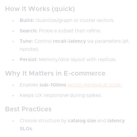
How It Works (quick)
Build:
Quantize/graph or cluster vectors.
Search:
Probe a subset then refine.
Tune:
Control
recall-latency
via parameters (ef,
nprobe).
Persist:
Memory/disk layout with replicas.
Why It Matters in E-commerce
Enables
sub-100ms
vector retrieval at scale.
Keeps UX responsive during spikes.
Best Practices
Choose structure by
catalog size
and
latency
SLOs
.