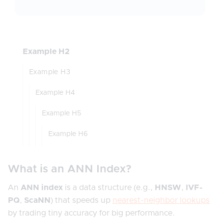
Example H2
Example H3
Example H4
Example H5
Example H6
What is an ANN Index?
An
ANN index
is a data structure (e.g.,
HNSW
,
IVF-
PQ
,
ScaNN
) that speeds up
nearest-neighbor lookups
by trading tiny accuracy for big performance.