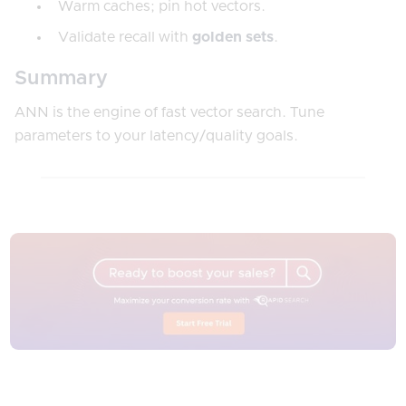
Warm caches; pin hot vectors.
Validate recall with
golden sets
.
Summary
ANN is the engine of fast vector search. Tune
parameters to your latency/quality goals.