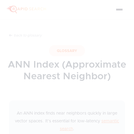
back to glossary
GLOSSARY
ANN Index (Approximate
Nearest Neighbor)
An ANN index finds near neighbors quickly in large
vector spaces. It’s essential for low-latency
semantic
search
.