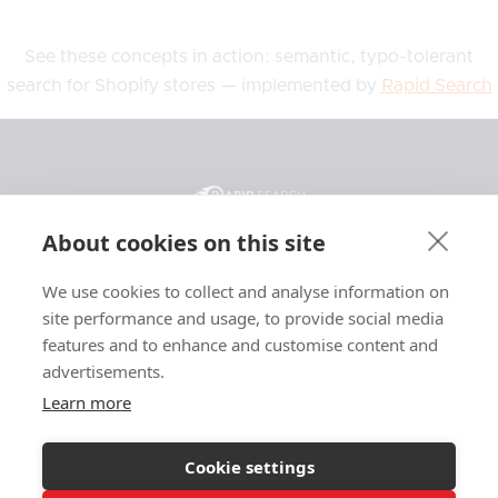
See these concepts in action: semantic, typo-tolerant
search for Shopify stores — implemented by
Rapid Search
About cookies on this site
We use cookies to collect and analyse information on
General
Resources
Legal
site performance and usage, to provide social media
Features
Blog
Privacy
features and to enhance and customise content and
advertisements.
Pricing
Support
Terms
Affiliate
Case Studies
Affiliate Terms
Learn more
About
Glossary
Searchanise
Cookie settings