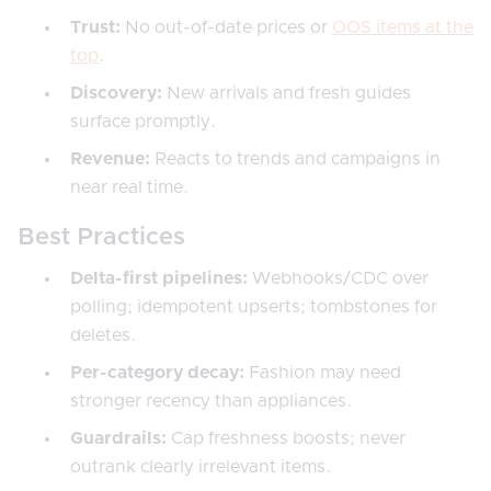
Trust:
No out-of-date prices or
OOS items at the
top
.
Discovery:
New arrivals and fresh guides
surface promptly.
Revenue:
Reacts to trends and campaigns in
near real time.
Best Practices
Delta-first pipelines:
Webhooks/CDC over
polling; idempotent upserts; tombstones for
deletes.
Per-category decay:
Fashion may need
stronger recency than appliances.
Guardrails:
Cap freshness boosts; never
outrank clearly irrelevant items.