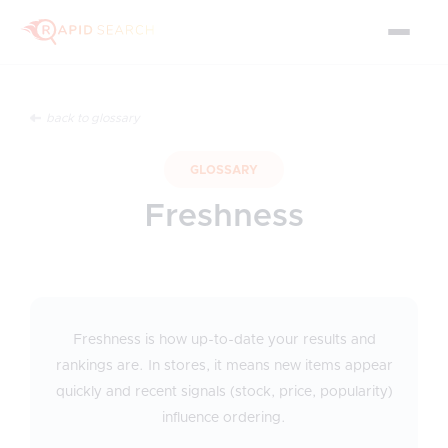
back to glossary
GLOSSARY
Freshness
Freshness is how up-to-date your results and
rankings are. In stores, it means new items appear
quickly and recent signals (stock, price, popularity)
influence ordering.