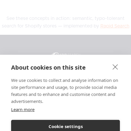
See these concepts in action: semantic, typo-tolerant
search for Shopify stores — implemented by
Rapid Search
About cookies on this site
We use cookies to collect and analyse information on
General
Resources
Legal
site performance and usage, to provide social media
Features
Blog
Privacy
features and to enhance and customise content and
advertisements.
Pricing
Support
Terms
Affiliate
Case Studies
Affiliate Terms
Learn more
About
Glossary
Searchanise
Cookie settings