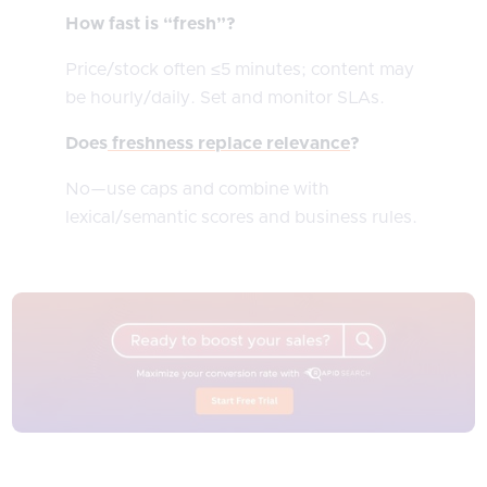
How fast is “fresh”?
Price/stock often ≤5 minutes; content may
be hourly/daily. Set and monitor SLAs.
Does
freshness replace relevance
?
No—use caps and combine with
lexical/semantic scores and business rules.