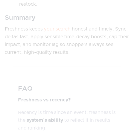
restock.
Summary
Freshness keeps
your search
honest and timely. Sync
deltas fast, apply sensible time-decay boosts, cap their
impact, and monitor lag so shoppers always see
current, high-quality results.
FAQ
Freshness vs recency?
Recency is time since an event; freshness is
the
system’s ability
to reflect it in results
and ranking.