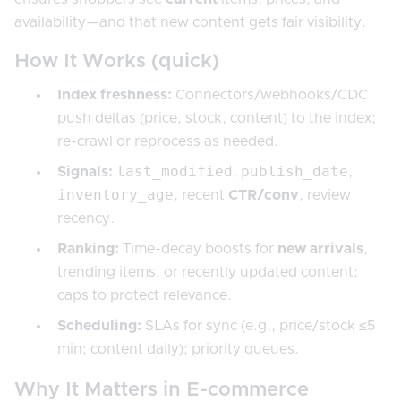
availability—and that new content gets fair visibility.
How It Works (quick)
Index freshness:
Connectors/webhooks/CDC
push deltas (price, stock, content) to the index;
re-crawl or reprocess as needed.
last_modified
publish_date
Signals:
,
,
inventory_age
, recent
CTR/conv
, review
recency.
Ranking:
Time-decay boosts for
new arrivals
,
trending items, or recently updated content;
caps to protect relevance.
Scheduling:
SLAs for sync (e.g., price/stock ≤5
min; content daily); priority queues.
Why It Matters in E-commerce