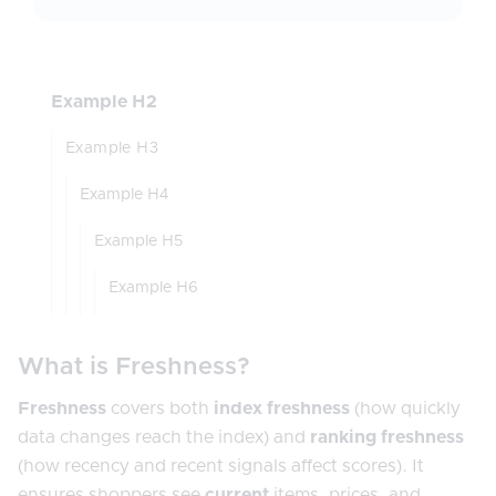
Example H2
Example H3
Example H4
Example H5
Example H6
What is Freshness?
Freshness
covers both
index freshness
(how quickly
data changes reach the index) and
ranking freshness
(how recency and recent signals affect scores). It
ensures shoppers see
current
items, prices, and