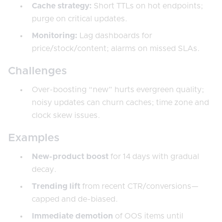
Cache strategy:
Short TTLs on hot endpoints;
purge on critical updates.
Monitoring:
Lag dashboards for
price/stock/content; alarms on missed SLAs.
Challenges
Over-boosting “new” hurts evergreen quality;
noisy updates can churn caches; time zone and
clock skew issues.
Examples
New-product boost
for 14 days with gradual
decay.
Trending lift
from recent CTR/conversions—
capped and de-biased.
Immediate demotion
of OOS items until