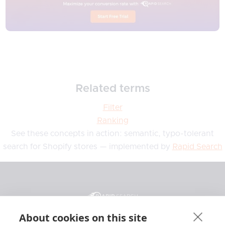
Related terms
Filter
Ranking
See these concepts in action: semantic, typo-tolerant
search for Shopify stores — implemented by
Rapid Search
About cookies on this site