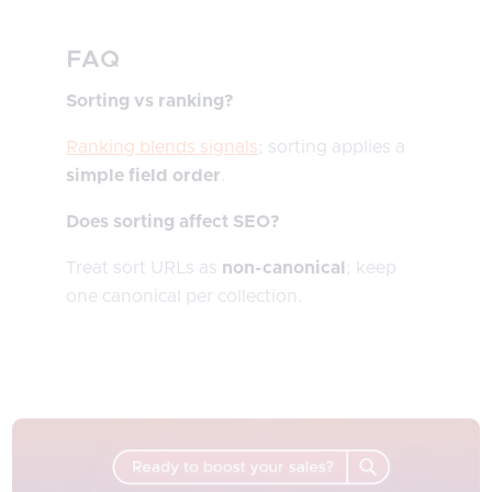
FAQ
Sorting vs ranking?
Ranking blends signals
; sorting applies a
simple field order
.
Does sorting affect SEO?
Treat sort URLs as
non-canonical
; keep
one canonical per collection.