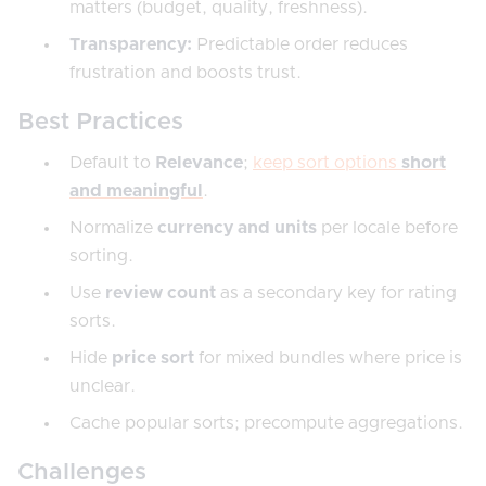
matters (budget, quality, freshness).
Transparency:
Predictable order reduces
frustration and boosts trust.
Best Practices
Default to
Relevance
;
keep sort options
short
and meaningful
.
Normalize
currency and units
per locale before
sorting.
Use
review count
as a secondary key for rating
sorts.
Hide
price sort
for mixed bundles where price is
unclear.
Cache popular sorts; precompute aggregations.
Challenges