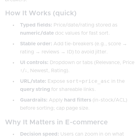
How It Works (quick)
Typed fields:
Price/date/rating stored as
numeric/date
doc values for fast sort.
Stable order:
Add tie-breakers (e.g., score →
rating → reviews → ID) to avoid jitter.
UI controls:
Dropdown or tabs (Relevance, Price
↑/↓, Newest, Rating).
sort=price_asc
URL/state:
Expose
in the
query string
for shareable links.
Guardrails:
Apply
hard filters
(in-stock/ACL)
before sorting; cap page size.
Why It Matters in E-commerce
Decision speed:
Users can zoom in on what