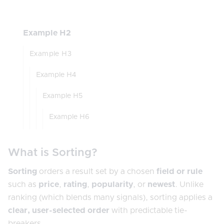
Example H2
Example H3
Example H4
Example H5
Example H6
What is Sorting?
Sorting
orders a result set by a chosen
field or rule
such as
price
,
rating
,
popularity
, or
newest
. Unlike
ranking (which blends many signals), sorting applies a
clear, user-selected order
with predictable tie-
breakers.