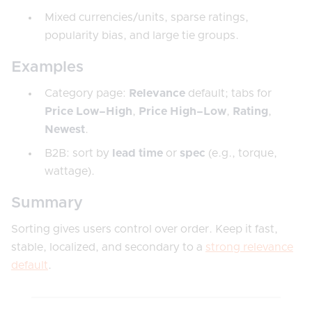
Mixed currencies/units, sparse ratings,
popularity bias, and large tie groups.
Examples
Category page:
Relevance
default; tabs for
Price Low–High
,
Price High–Low
,
Rating
,
Newest
.
B2B: sort by
lead time
or
spec
(e.g., torque,
wattage).
Summary
Sorting gives users control over order. Keep it fast,
stable, localized, and secondary to a
strong relevance
default
.