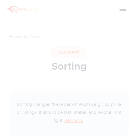
back to glossary
GLOSSARY
Sorting
Sorting changes the order of results (e.g., by price
or rating). It should be fast, stable, and helpful—not
fight
relevance
.