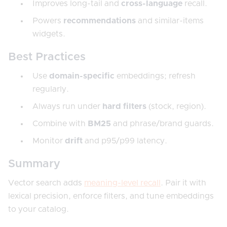
Improves long-tail and
cross-language
recall.
Powers
recommendations
and similar-items
widgets.
Best Practices
Use
domain-specific
embeddings; refresh
regularly.
Always run under
hard filters
(stock, region).
Combine with
BM25
and phrase/brand guards.
Monitor
drift
and p95/p99 latency.
Summary
Vector search adds
meaning-level recall
. Pair it with
lexical precision, enforce filters, and tune embeddings
to your catalog.