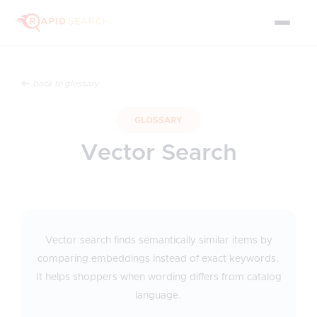
back to glossary
GLOSSARY
Vector Search
Vector search finds semantically similar items by
comparing embeddings instead of exact keywords.
It helps shoppers when wording differs from catalog
language.