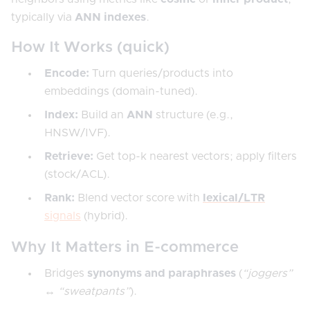
typically via
ANN indexes
.
How It Works (quick)
Encode:
Turn queries/products into
embeddings (domain-tuned).
Index:
Build an
ANN
structure (e.g.,
HNSW/IVF).
Retrieve:
Get top-k nearest vectors; apply filters
(stock/ACL).
Rank:
Blend vector score with
lexical/LTR
signals
(hybrid).
Why It Matters in E-commerce
Bridges
synonyms and paraphrases
(
“joggers”
↔ “sweatpants”
).