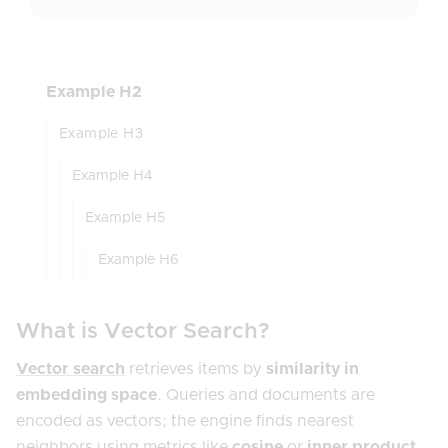
Example H2
Example H3
Example H4
Example H5
Example H6
What is Vector Search?
Vector search
retrieves items by
similarity in
embedding space
. Queries and documents are
encoded as vectors; the engine finds nearest
neighbors using metrics like
cosine
or
inner product
,