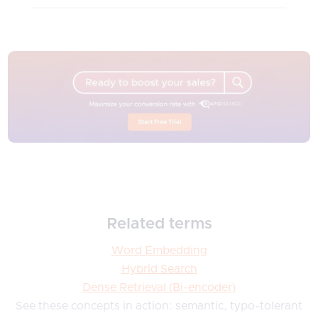
Related terms
Word Embedding
Hybrid Search
Dense Retrieval (Bi-encoder)
See these concepts in action: semantic, typo-tolerant