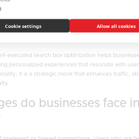
e
ches the user experience by providing relevant sugge
ers can swiftly locate what they're after, their overa
Cookie settings
Allow all cookies
interact with the brand. An efficient search box bols
O strategies, establishing it as a key component in
cul
well-executed search box optimization helps businesse
ing personalized experiences that resonate with user 
lity; it is a strategic move that enhances traffic,
st
alty
.
es do businesses face i
?
of
irrelevant or biased suggestions
. Users who are fa