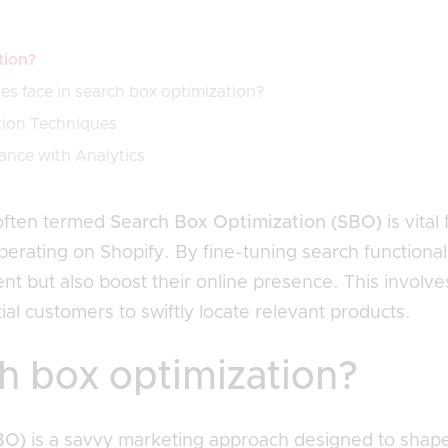
tion?
s face in search box optimization?
tion Techniques
ance with Analytics
often termed
Search Box Optimization (SBO)
is vita
perating on Shopify. By fine-tuning search functional
 but also boost their online presence. This involve
al customers to swiftly locate relevant products.
h box optimization?
BO)
is a savvy marketing approach designed to shap