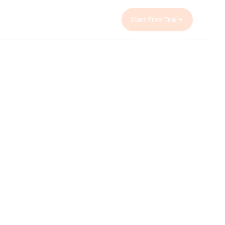
Start Free Trial