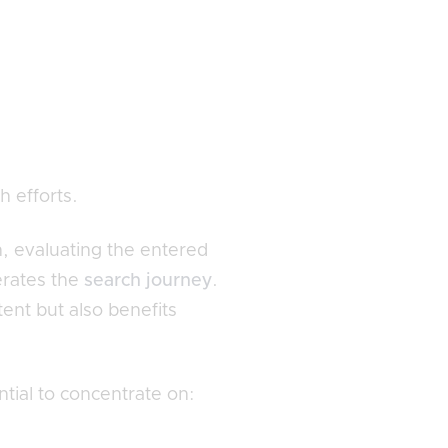
h efforts.
n, evaluating the entered
erates the
search journey
.
tent but also benefits
tial to concentrate on: