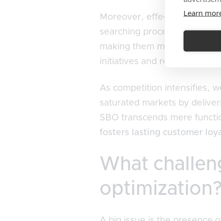
Learn mor
Moreover, effective SBO enri
searching process. When shopp
making them more inclined to 
initiatives and reinforces SE
As competition intensifies, 
saturated markets by deliver
SBO transcends mere functiona
fosters lasting customer loy
What challeng
optimization
A big issue is the presence 