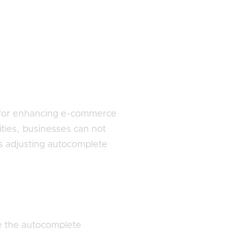
l for enhancing e-commerce
ities, businesses can not
s adjusting autocomplete
e the autocomplete