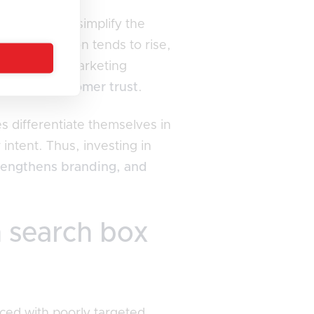
stions that simplify the
ll satisfaction tends to rise,
ters digital marketing
tivating customer trust
.
s differentiate themselves in
intent. Thus, investing in
rengthens branding, and
n search box
ced with poorly targeted