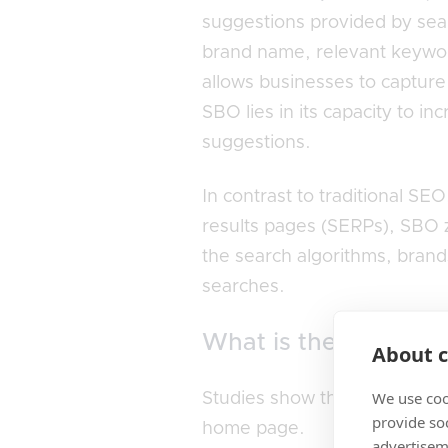
suggestions provided by sear
brand name, relevant keywords
allows businesses to capture
SBO lies in its capacity to in
suggestions.
In contrast to traditional S
results pages (SERPs), SBO z
the search algorithms, brand
searches.
What is the importan
About c
We use coo
Studies show that
43% of web
provide so
home page.
advertisem