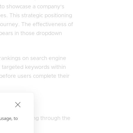
is to showcase a company's
es. This strategic positioning
journey. The effectiveness of
 appears in those dropdown
r rankings on search engine
g targeted keywords within
before users complete their
inesses?
usage, to
t ever scrolling through the