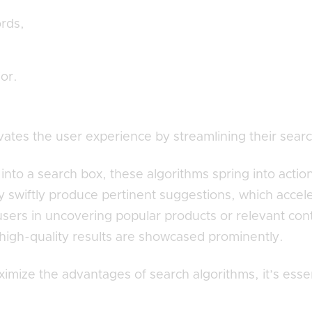
rds,
ior.
evates the user experience by streamlining their searc
into a search box, these algorithms spring into actio
ey swiftly produce pertinent suggestions, which accel
 users in uncovering popular products or relevant con
high-quality results are showcased prominently.
imize the advantages of search algorithms, it’s essen