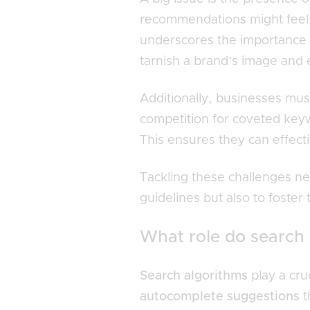
recommendations might feel p
underscores the importance
tarnish a brand's image and 
Additionally, businesses mu
competition for coveted keyw
This ensures they can effect
Tackling these challenges nec
guidelines but also to foster 
What role do search 
Search algorithms
play a cru
autocomplete suggestions
t