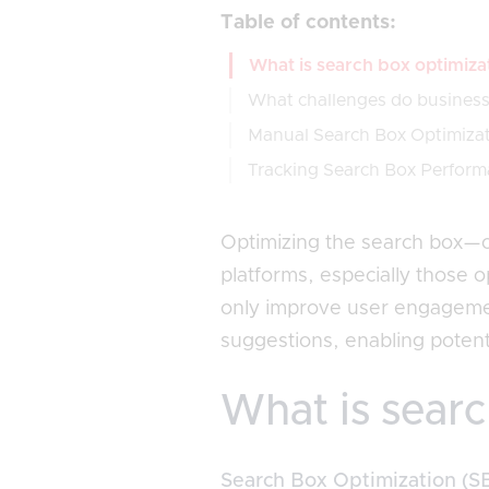
Table of contents:
What is search box optimiza
What challenges do businesse
Manual Search Box Optimiza
Tracking Search Box Perform
Optimizing the search box—
platforms, especially those o
only improve user engagement
suggestions, enabling potenti
What is searc
Search Box Optimization (S