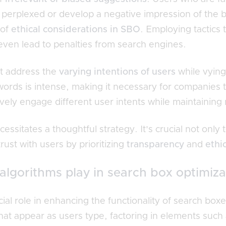
erplexed or develop a negative impression of the bra
 of
ethical considerations in SBO
. Employing tactics
even lead to penalties from search engines.
st address the
varying intentions of users
while vying
ords is intense, making it necessary for companies t
ively engage different user intents while maintaining
essitates a thoughtful strategy. It's crucial not only
trust with users by prioritizing
transparency
and
ethi
algorithms play in search box optimiza
cial role in enhancing the functionality of search bo
hat appear as users type, factoring in elements such 