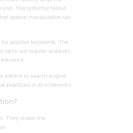
nd. This potential fallout
 that appear manipulative can
 for popular keywords. The
o carry out regular analyses.
 relevance.
 to adhere to search engine
cal practices
in all endeavors.
tion?
xes. They shape the
as: