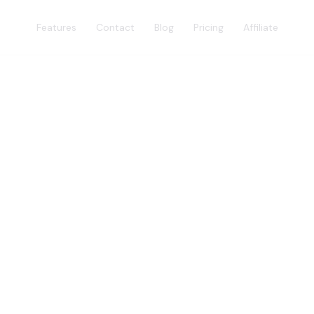
Features
Contact
Blog
Pricing
Affiliate