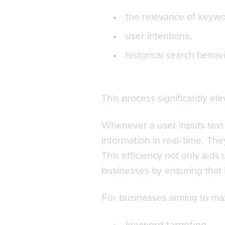
the relevance of keywo
user intentions,
historical search behav
This process significantly el
Whenever a user inputs text 
information in real-time. Th
This efficiency not only aids
businesses by ensuring that 
For businesses aiming to max